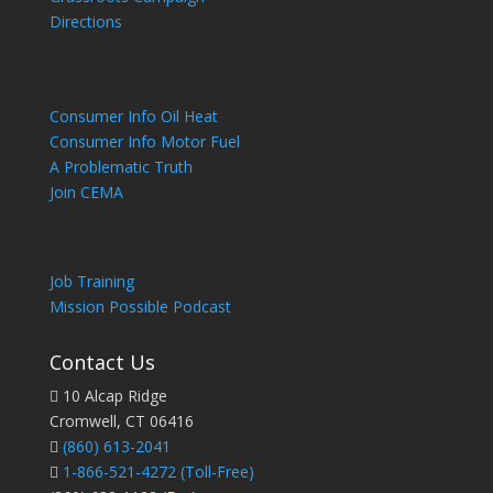
Directions
Consumer Info Oil Heat
Consumer Info Motor Fuel
A Problematic Truth
Join CEMA
Job Training
Mission Possible Podcast
Contact Us
10 Alcap Ridge
Cromwell, CT 06416
(860) 613-2041
1-866-521-4272
(Toll-Free)