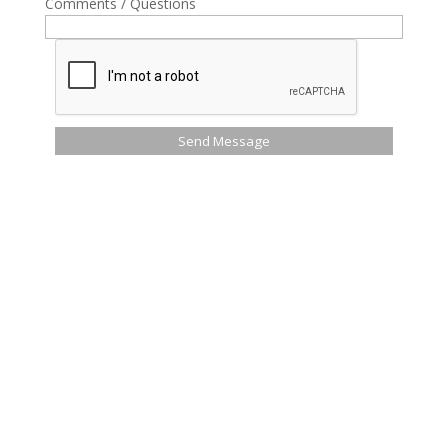
Comments / Questions
Send Message