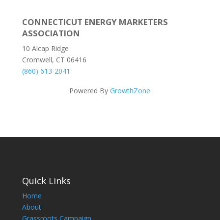
CONNECTICUT ENERGY MARKETERS
ASSOCIATION
10 Alcap Ridge
Cromwell, CT 06416
(860) 613-2041
Powered By
GrowthZone
Quick Links
Home
About
Grassroots Campaign