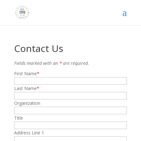
Contact Us
Fields marked with an
*
are required.
First Name
Last Name
Organization
Title
Address Line 1