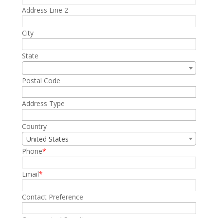
Address Line 2
City
State
Postal Code
Address Type
Country
United States
Phone
Email
Contact Preference