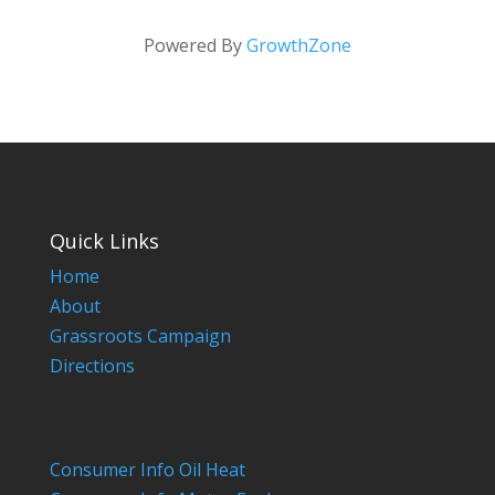
Powered By
GrowthZone
Quick Links
Home
About
Grassroots Campaign
Directions
Consumer Info Oil Heat