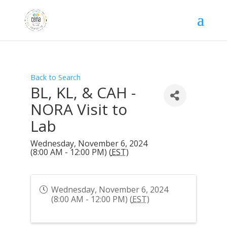
Back to Search
BL, KL, & CAH -
NORA Visit to
Lab
Wednesday, November 6, 2024
(8:00 AM - 12:00 PM) (
EST
)
Wednesday, November 6, 2024
(8:00 AM - 12:00 PM) (
EST
)