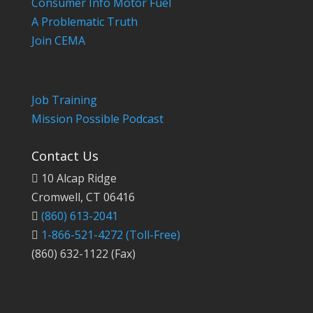
Consumer Info Motor Fuel
A Problematic Truth
Join CEMA
Job Training
Mission Possible Podcast
Contact Us
10 Alcap Ridge
Cromwell, CT 06416
(860) 613-2041
1-866-521-4272
(Toll-Free)
(860) 632-1122 (Fax)