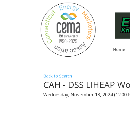
Home
Back to Search
CAH - DSS LIHEAP Wo
Wednesday, November 13, 2024 (12:00 P