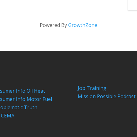
Powered By
GrowthZone
Job Training
sumer Info Oil Heat
Mission Possible Podcast
sumer Info Motor Fuel
roblematic Truth
n CEMA