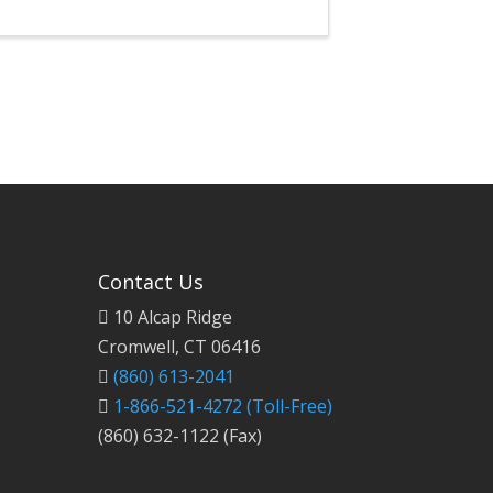
Contact Us
10 Alcap Ridge
Cromwell, CT 06416
(860) 613-2041
1-866-521-4272
(Toll-Free)
(860) 632-1122 (Fax)