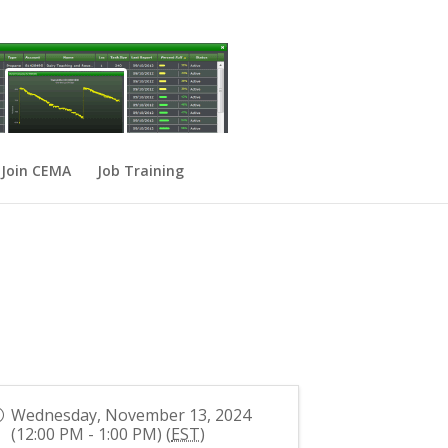
Join CEMA
Job Training
Wednesday, November 13, 2024
(12:00 PM - 1:00 PM) (
EST
)