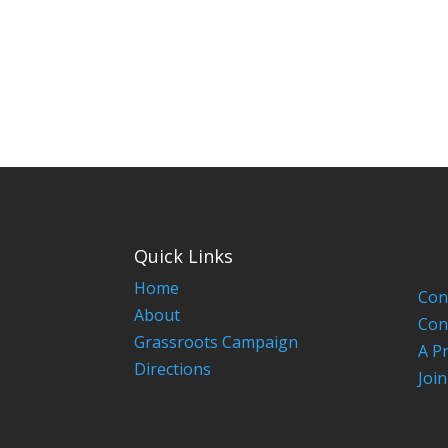
Quick Links
Home
Con
About
Con
Grassroots Campaign
A P
Directions
Joi