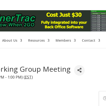
About Us
Resources
Members
Contact
rking Group Meeting
M - 1:00 PM) (
EST
)