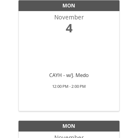
MON
November
4
CAYH - w/J. Medo
12:00 PM - 2:00 PM
MON
November