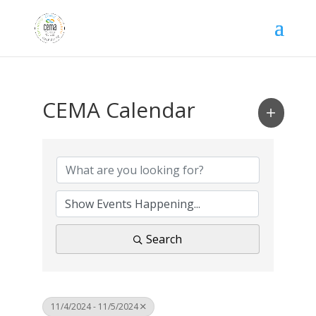
CEMA Calendar
Search
11/4/2024 - 11/5/2024