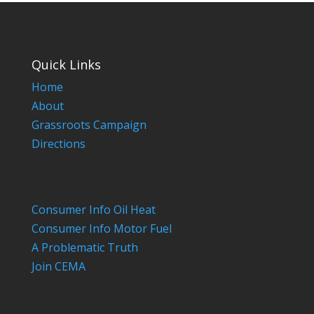
Quick Links
Home
About
Grassroots Campaign
Directions
Consumer Info Oil Heat
Consumer Info Motor Fuel
A Problematic Truth
Join CEMA