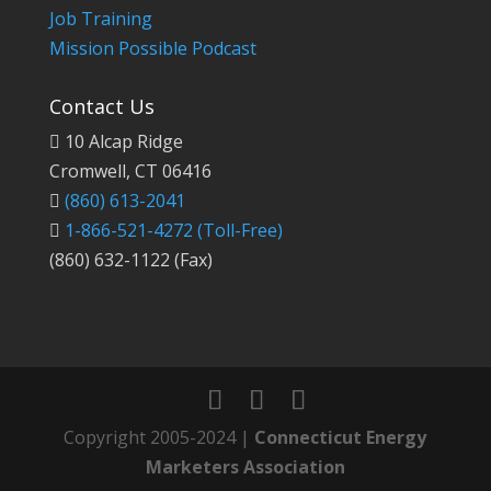
Job Training
Mission Possible Podcast
Contact Us
10 Alcap Ridge
Cromwell, CT 06416
(860) 613-2041
1-866-521-4272
(Toll-Free)
(860) 632-1122 (Fax)
Copyright 2005-2024 |
Connecticut Energy
Marketers Association