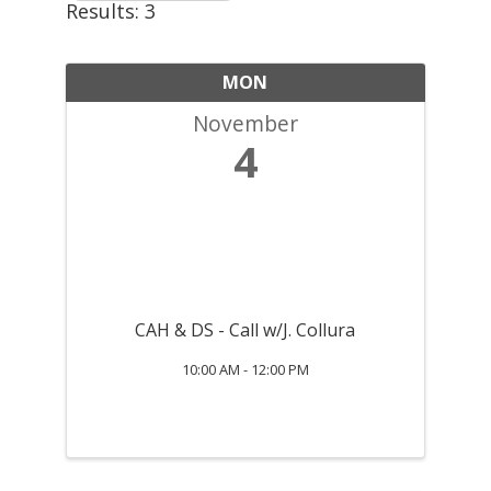
Results: 3
MON
November
4
CAH & DS - Call w/J. Collura
10:00 AM - 12:00 PM