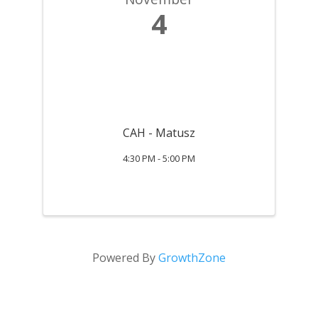
4
CAH - Matusz
4:30 PM - 5:00 PM
Powered By
GrowthZone